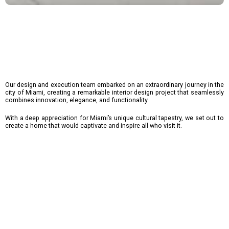
Our design and execution team embarked on an extraordinary journey in the
city of Miami, creating a remarkable interior design project that seamlessly
combines innovation, elegance, and functionality.
With a deep appreciation for Miami’s unique cultural tapestry, we set out to
create a home that would captivate and inspire all who visit it.