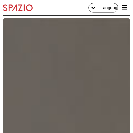
Language